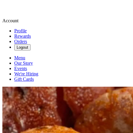
Account
Profile
Rewards
Orders
Logout
Menu
Our Story
Events
We're Hiring
Gift Cards