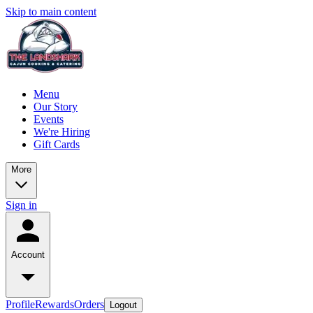
Skip to main content
Menu
Our Story
Events
We're Hiring
Gift Cards
More
Sign in
Account
Profile
Rewards
Orders
Logout