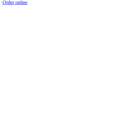
Order online