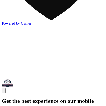
Powered by Owner
Get the best experience on our mobile