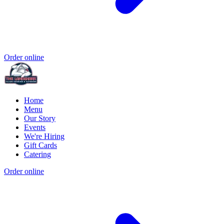
Order online
Home
Menu
Our Story
Events
We're Hiring
Gift Cards
Catering
Order online