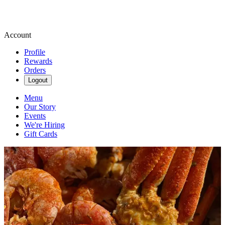
Account
Profile
Rewards
Orders
Logout
Menu
Our Story
Events
We're Hiring
Gift Cards