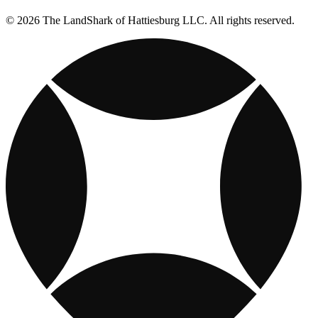
© 2026 The LandShark of Hattiesburg LLC. All rights reserved.