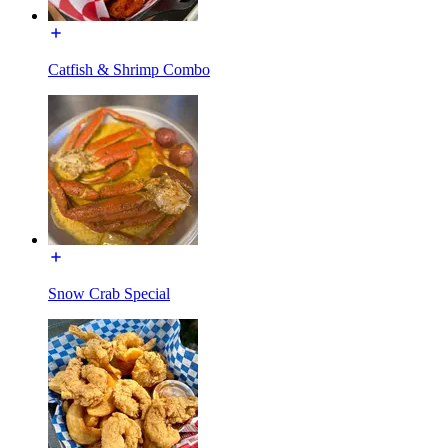
Catfish & Shrimp Combo
Snow Crab Special