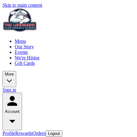
Skip to main content
Menu
Our Story
Events
We're Hiring
Gift Cards
More
Sign in
Account
Profile
Rewards
Orders
Logout