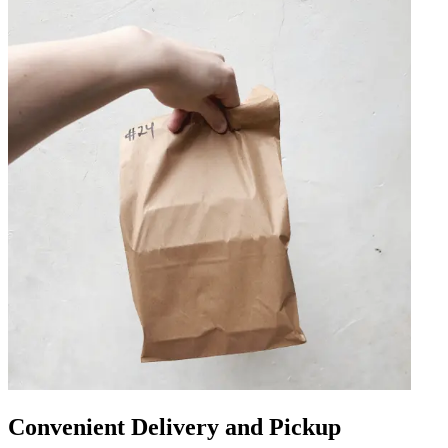
Convenient Delivery and Pickup