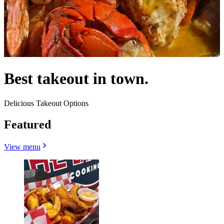
Best takeout in town.
Delicious Takeout Options
Featured
View menu