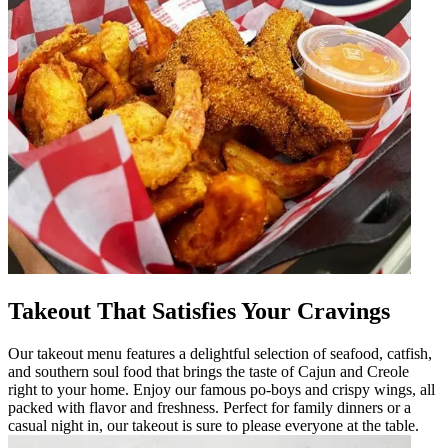
Takeout That Satisfies Your Cravings
Our takeout menu features a delightful selection of seafood, catfish,
and southern soul food that brings the taste of Cajun and Creole
right to your home. Enjoy our famous po-boys and crispy wings, all
packed with flavor and freshness. Perfect for family dinners or a
casual night in, our takeout is sure to please everyone at the table.