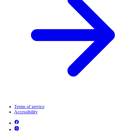
Terms of service
Accessibility