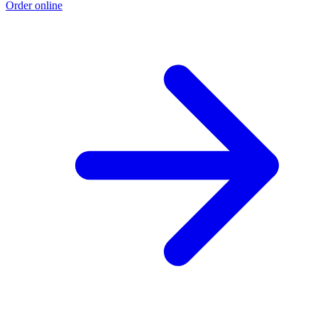
Order online