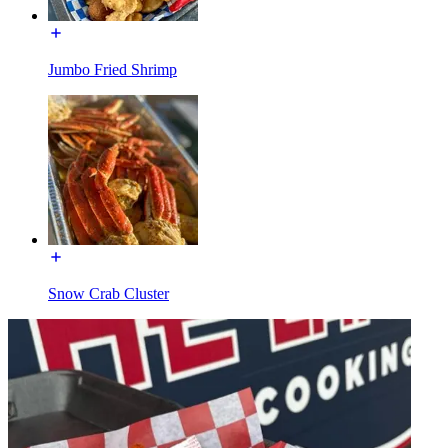
Jumbo Fried Shrimp
Snow Crab Cluster