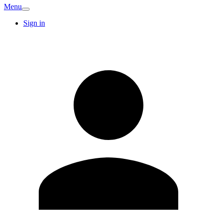
Menu
Sign in