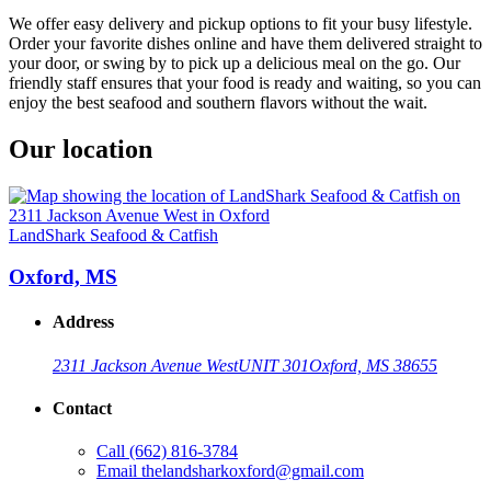
We offer easy delivery and pickup options to fit your busy lifestyle.
Order your favorite dishes online and have them delivered straight to
your door, or swing by to pick up a delicious meal on the go. Our
friendly staff ensures that your food is ready and waiting, so you can
enjoy the best seafood and southern flavors without the wait.
Our location
LandShark Seafood & Catfish
Oxford, MS
Address
2311 Jackson Avenue West
UNIT 301
Oxford, MS 38655
Contact
Call
(662) 816-3784
Email
thelandsharkoxford@gmail.com