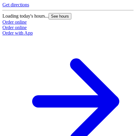
Get directions
Loading today's hours...
See hours
Order online
Order online
Order with App